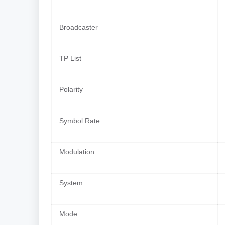
Broadcaster
TP List
Polarity
Symbol Rate
Modulation
System
Mode