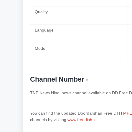
Quality
Language
Mode
Channel Number -
TNP News Hindi news channel available on DD Free D
You can find the updated Doordarshan Free DTH
MPEG
channels by visiting
www.freedish.in