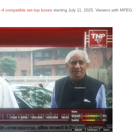
4 compatible set-top boxes
starting July 11, 2025. Viewers with MPEG