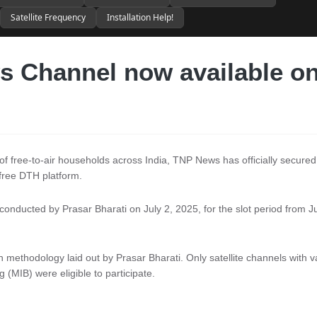
Satellite Frequency
Installation Help!
 Channel now available o
s of free-to-air households across India, TNP News has officially secured
free DTH platform.
conducted by Prasar Bharati on July 2, 2025, for the slot period from J
ethodology laid out by Prasar Bharati. Only satellite channels with va
 (MIB) were eligible to participate.