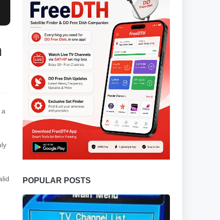
n
 a
uly
lid
POPULAR POSTS