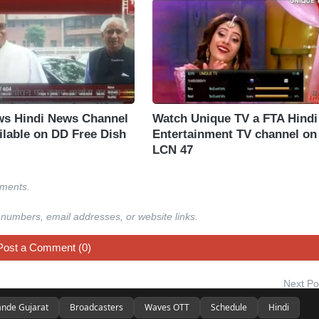
s Hindi News Channel
Watch Unique TV a FTA Hindi
ilable on DD Free Dish
Entertainment TV channel on
LCN 47
mments.
 numbers, email addresses, or website links.
Post a Comment (0)
Next Po
nde Gujarat
Broadcasters
Waves OTT
Schedule
Hindi