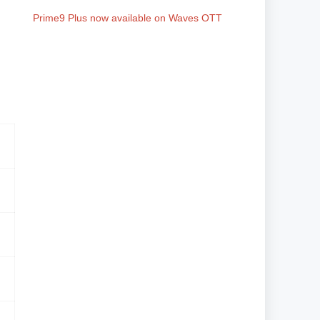
Prime9 Plus now available on Waves OTT