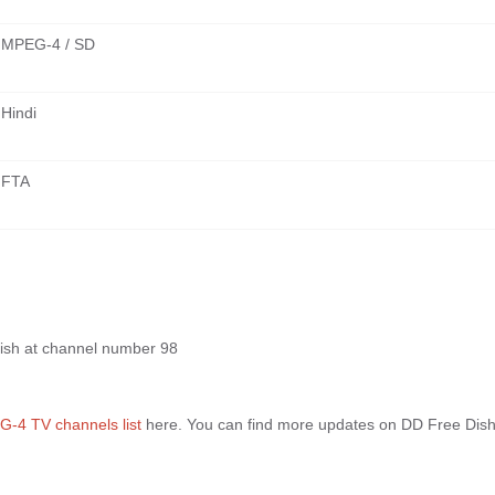
MPEG-4 / SD
Hindi
FTA
ish at channel number 98
-4 TV channels list
here. You can find more updates on DD Free Dis