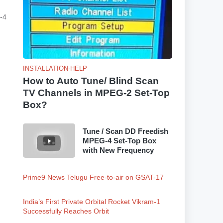
-4
INSTALLATION-HELP
How to Auto Tune/ Blind Scan
TV Channels in MPEG-2 Set-Top
Box?
Tune / Scan DD Freedish
MPEG-4 Set-Top Box
with New Frequency
Prime9 News Telugu Free-to-air on GSAT-17
India’s First Private Orbital Rocket Vikram-1
Successfully Reaches Orbit