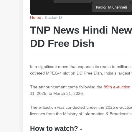
Radio/FM Channels
Home
Bucket-D
TNP News Hindi News
DD Free Dish
In a significant move that expands its reach to million
coveted MPEG-4 slot on DD Free Dish, India’s largest 
The announcement came following the
89th e-auction
11, 2025, to March 31, 2026.
The e-auction was conducted under the 2025 e-auction m
licenses from the Ministry of Information & Broadcasting
How to watch? -