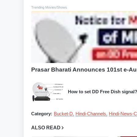
Trending Movies/Shows
Prasar Bharati Announces 101st e-Au
How to set DD Free Dish signal
Category:
Bucket-D
Hindi-Channels
Hindi-News-C
ALSO READ