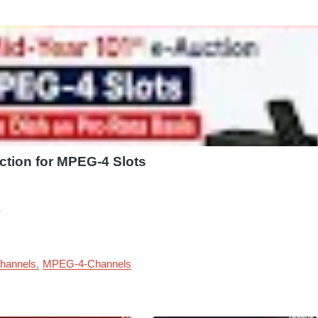
ction for MPEG-4 Slots
?
hannels
MPEG-4-Channels