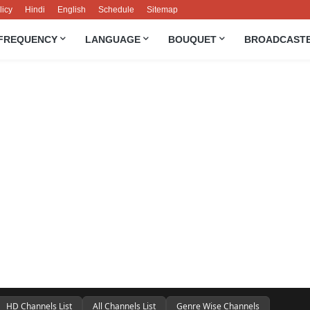
licy
Hindi
English
Schedule
Sitemap
FREQUENCY
LANGUAGE
BOUQUET
BROADCAST
HD Channels List
All Channels List
Genre Wise Channels