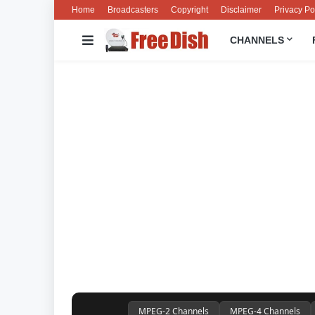
Home
Broadcasters
Copyright
Disclaimer
Privacy Po
CHANNELS
MPEG-2 Channels
MPEG-4 Channels