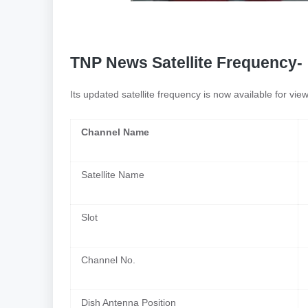
TNP News Satellite Frequency-
Its updated satellite frequency is now available for vi
Channel Name
Satellite Name
Slot
Channel No.
Dish Antenna Position