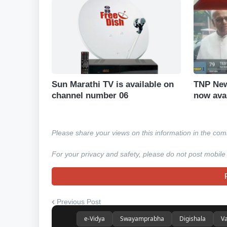
Sun Marathi TV is available on
TNP New
channel number 06
now ava
Please share your views on this information in the co
For your privacy and safety, please do not post mobile
Previous Post
e-Vidya
Swayamprabha
Digishala
Va