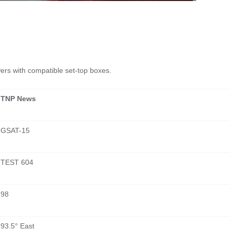
ewers with compatible set-top boxes.
TNP News
GSAT-15
TEST 604
98
93.5° East