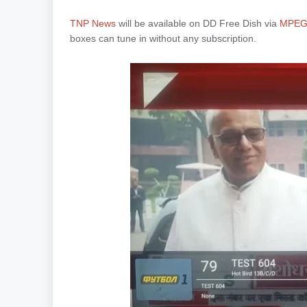
TNP News
will be available on DD Free Dish via
MPEG-
boxes can tune in without any subscription.