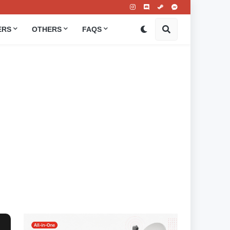
ERS
OTHERS
FAQS