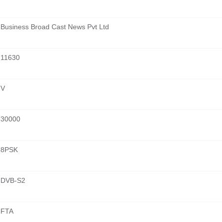
Business Broad Cast News Pvt Ltd
11630
V
30000
8PSK
DVB-S2
FTA