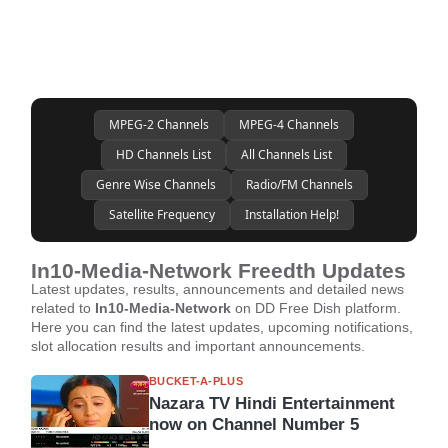
MPEG-2 Channels
MPEG-4 Channels
HD Channels List
All Channels List
Genre Wise Channels
Radio/FM Channels
Satellite Frequency
Installation Help!
In10-Media-Network Freedth Updates
Latest updates, results, announcements and detailed news
related to
In10-Media-Network
on DD Free Dish platform.
Here you can find the latest updates, upcoming notifications,
slot allocation results and important announcements.
BUCKET-A-PLUS
Nazara TV Hindi Entertainment
now on Channel Number 5