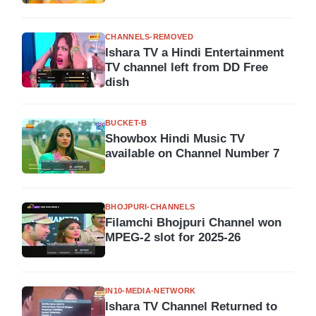
CHANNELS-REMOVED
Ishara TV a Hindi Entertainment
TV channel left from DD Free
dish
BUCKET-B
Showbox Hindi Music TV
available on Channel Number 7
BHOJPURI-CHANNELS
Filamchi Bhojpuri Channel won
MPEG-2 slot for 2025-26
IN10-MEDIA-NETWORK
Ishara TV Channel Returned to