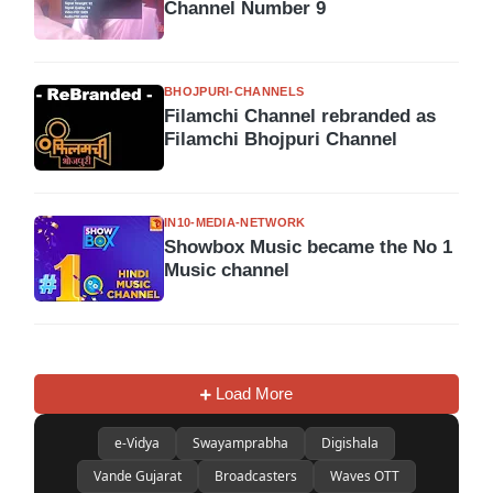
Channel Number 9
BHOJPURI-CHANNELS
Filamchi Channel rebranded as
Filamchi Bhojpuri Channel
IN10-MEDIA-NETWORK
Showbox Music became the No 1
Music channel
Load More
e-Vidya
Swayamprabha
Digishala
Vande Gujarat
Broadcasters
Waves OTT