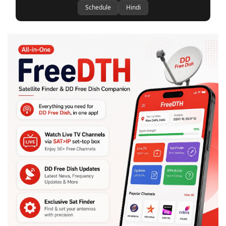
Schedule
Hindi