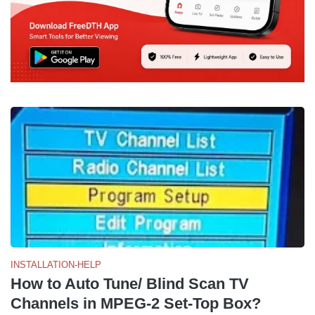
INSTALLATION-HELP
How to Auto Tune/ Blind Scan TV
Channels in MPEG-2 Set-Top Box?