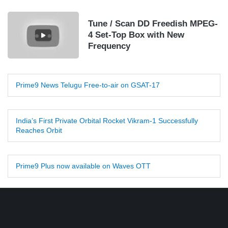
Tune / Scan DD Freedish MPEG-
4 Set-Top Box with New
Frequency
Prime9 News Telugu Free-to-air on GSAT-17
India’s First Private Orbital Rocket Vikram-1 Successfully
Reaches Orbit
Prime9 Plus now available on Waves OTT