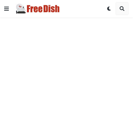
DD Free Dish Channel List 2026 with Frequency & Satellite Det