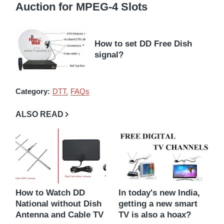
Auction for MPEG-4 Slots
How to set DD Free Dish
signal?
Category:
DTT
FAQs
ALSO READ
How to Watch DD
In today's new India,
National without Dish
getting a new smart
Antenna and Cable TV
TV is also a hoax?