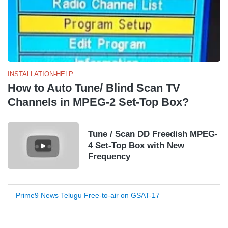
INSTALLATION-HELP
How to Auto Tune/ Blind Scan TV
Channels in MPEG-2 Set-Top Box?
Tune / Scan DD Freedish MPEG-
4 Set-Top Box with New
Frequency
Prime9 News Telugu Free-to-air on GSAT-17