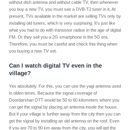
without dish antenna and without cable TV, then whenever
you buy a new TV, you must see a DVB-T2 tuner in it. At
present, TVs available in the market are selling TVs only by
installing old tuners, which is very surprising. It's just like
what you had to do with transistor radios in the age of digital
FM. Or they sell you a 2G smartphone in the 5G era.
Therefore, you must be careful and check this thing when
you buying a new TV set.
Can I watch digital TV even in the
village?
Yes absolutely. For this, you can use the yagi antenna used
in olden times. Because the signal coverage of
Doordarshan DTT would be 50 to 60 kilometers where you
can get the signal by placing an antenna inside the house.
But if your village is further away from the city then you can
get the signal by installing an old antenna on the roof. Even
if you are 70 to 90 km away from the city, you will get the