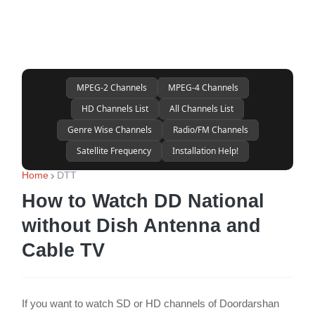
MPEG-2 Channels
MPEG-4 Channels
HD Channels List
All Channels List
Genre Wise Channels
Radio/FM Channels
Satellite Frequency
Installation Help!
Home
DTT
How to Watch DD National
without Dish Antenna and
Cable TV
If you want to watch SD or HD channels of Doordarshan