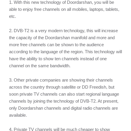
1. With this new technology of Doordarshan, you will be
able to enjoy free channels on all mobiles, laptops, tablets,
etc.
2. DVB-T2 is a very modern technology, this will increase
the capacity of the Doordarshan manifold and more and
more free channels can be shown to the audience
according to the language of the region. This technology will
have the ability to show ten channels instead of one
channel on the same bandwidth.
3. Other private companies are showing their channels
across the country through satellite or DD Freedish, but
soon private TV channels can also start regional language
channels by joining the technology of DVB-T2. At present,
only Doordarshan channels and digital radio channels are
available.
4. Private TV channels will be much cheaper to show