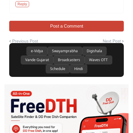
Reply
Post a Comment
Previous Post
Next Post
e-Vidya
Swayamprabha
Digishala
Vande Gujarat
Broadcasters
Waves OTT
Schedule
Hindi