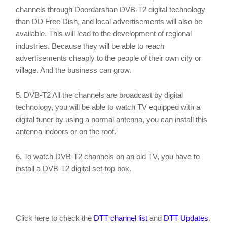
channels through Doordarshan DVB-T2 digital technology
than DD Free Dish, and local advertisements will also be
available. This will lead to the development of regional
industries. Because they will be able to reach
advertisements cheaply to the people of their own city or
village. And the business can grow.
5. DVB-T2 All the channels are broadcast by digital
technology, you will be able to watch TV equipped with a
digital tuner by using a normal antenna, you can install this
antenna indoors or on the roof.
6. To watch DVB-T2 channels on an old TV, you have to
install a DVB-T2 digital set-top box.
Click here to check the
DTT channel list
and
DTT Updates
.