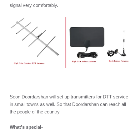
signal very comfortably.
Soon Doordarshan will set up transmitters for DTT service
in small towns as well. So that Doordarshan can reach all
the people of the country.
What's special-