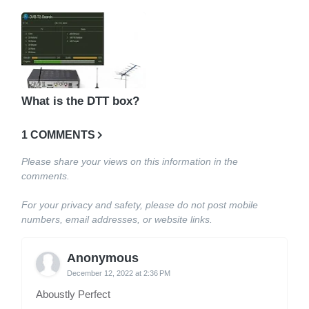
What is the DTT box?
1 COMMENTS
Please share your views on this information in the
comments.
For your privacy and safety, please do not post mobile
numbers, email addresses, or website links.
Anonymous
December 12, 2022 at 2:36 PM
Aboustly Perfect