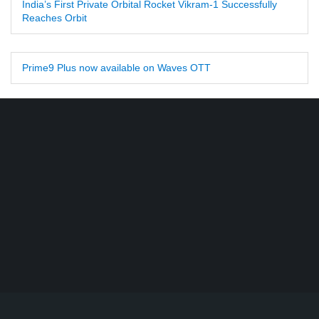
India’s First Private Orbital Rocket Vikram-1 Successfully
Reaches Orbit
Prime9 Plus now available on Waves OTT
Find DD Free dish channels list here - MPEG2 - 94, MPEG4+HD -
22, e-Vidya - 200, Swaymprabha - 22, Vande Gujarat - 16,
Digishala- 64. Total - 418 FREE TV Channels. Check here DD
DTH Free dish, Free DD Direct, or Free DD Dish Updates.