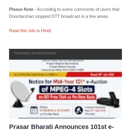
Please Note
- According to some comments of users that
Doordarshan stopped DTT broadcast in a few areas.
Read this Info in Hindi
.
TRENDING MOVIES/SHOWS
Prasar Bharati Announces 101st e-