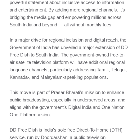
powerful statement about inclusive access to information
and entertainment. By adding more regional channels, it’s
bridging the media gap and empowering millions across
South India and beyond — all without monthly fees.
In a major drive for regional inclusion and digital reach, the
Government of India has unveiled a major extension of DD
Free Dish to South India. The government-owned free-to-
air satellite television platform will have additional regional
language channels, particularly addressing Tamil-, Telugu-,
Kannada-, and Malayalam-speaking populations.
This move is part of Prasar Bharati’s mission to enhance
public broadcasting, especially in underserved areas, and
aligns with the government’s Digital India and One Nation,
One Platform vision.
DD Free Dish is India's sole free Direct-To-Home (DTH)
service, run by Doordarshan, a public television