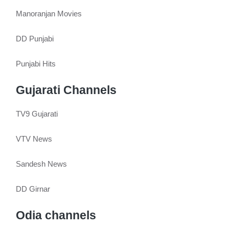
Manoranjan Movies
DD Punjabi
Punjabi Hits
Gujarati Channels
TV9 Gujarati
VTV News
Sandesh News
DD Girnar
Odia channels