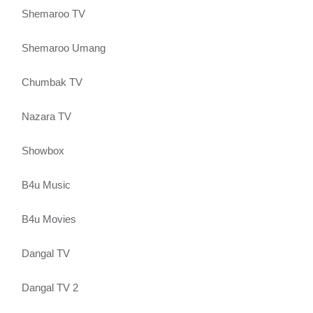
Shemaroo TV
Shemaroo Umang
Chumbak TV
Nazara TV
Showbox
B4u Music
B4u Movies
Dangal TV
Dangal TV 2