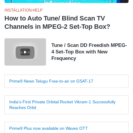
INSTALLATION-HELP
How to Auto Tune/ Blind Scan TV
Channels in MPEG-2 Set-Top Box?
Tune / Scan DD Freedish MPEG-
4 Set-Top Box with New
Frequency
Prime9 News Telugu Free-to-air on GSAT-17
India’s First Private Orbital Rocket Vikram-1 Successfully
Reaches Orbit
Prime9 Plus now available on Waves OTT