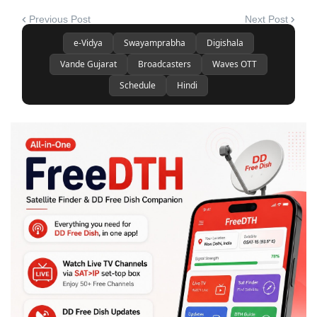
Previous Post
Next Post
e-Vidya
Swayamprabha
Digishala
Vande Gujarat
Broadcasters
Waves OTT
Schedule
Hindi