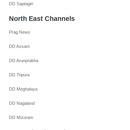
DD Saptagiri
North East Channels
Prag News
DD Assam
DD Arunprabha
DD Tripura
DD Meghalaya
DD Nagaland
DD Mizoram