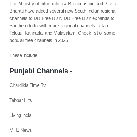
The Ministry of Information & Broadcasting and Prasar
Bharati have added several new South Indian regional
channels to DD Free Dish. DD Free Dish expands to
Southern India with more regional channels in Tamil,
Telugu, Kannada, and Malayalam. Check list of some
popular free channels in 2025
These include:
Punjabi Channels -
Chardikla Time Tv
Tabbar Hits
Living india
MH1 News