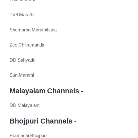
TV9 Marathi
Shemaroo Marathibana
Zee Chitramandir
DD Sahyadri
Sun Marathi
Malayalam Channels -
DD Malayalam
Bhojpuri Channels -
Filamachi Bhojpuri