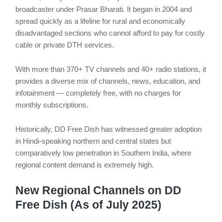
broadcaster under Prasar Bharati. It began in 2004 and
spread quickly as a lifeline for rural and economically
disadvantaged sections who cannot afford to pay for costly
cable or private DTH services.
With more than 370+ TV channels and 40+ radio stations, it
provides a diverse mix of channels, news, education, and
infotainment — completely free, with no charges for
monthly subscriptions.
Historically, DD Free Dish has witnessed greater adoption
in Hindi-speaking northern and central states but
comparatively low penetration in Southern India, where
regional content demand is extremely high.
New Regional Channels on DD
Free Dish (As of July 2025)