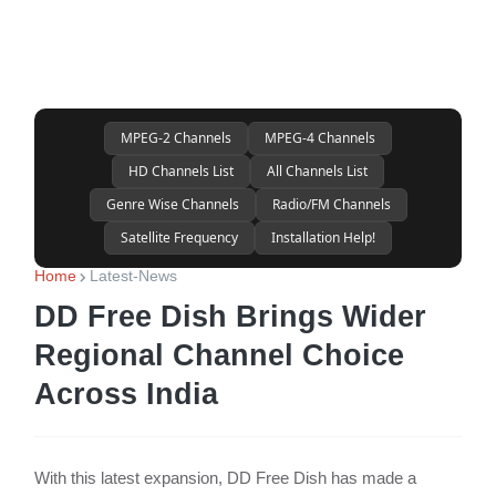
MPEG-2 Channels
MPEG-4 Channels
HD Channels List
All Channels List
Genre Wise Channels
Radio/FM Channels
Satellite Frequency
Installation Help!
Home
Latest-News
DD Free Dish Brings Wider
Regional Channel Choice
Across India
With this latest expansion, DD Free Dish has made a