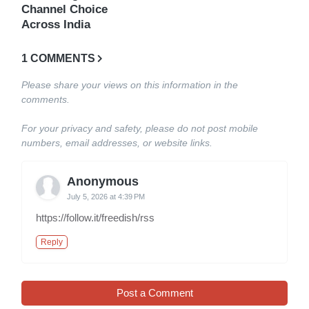
Channel Choice
Across India
1 COMMENTS
Please share your views on this information in the
comments.
For your privacy and safety, please do not post mobile
numbers, email addresses, or website links.
Anonymous
July 5, 2026 at 4:39 PM
https://follow.it/freedish/rss
Reply
Post a Comment