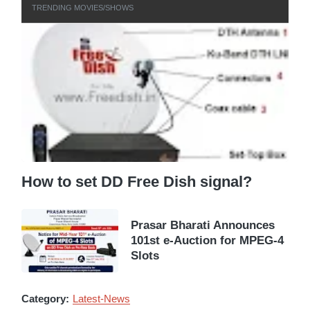
TRENDING MOVIES/SHOWS
How to set DD Free Dish signal?
Prasar Bharati Announces
101st e-Auction for MPEG-4
Slots
Category:
Latest-News