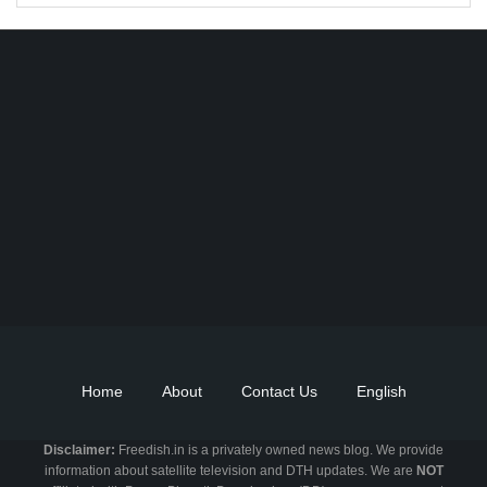
Find DD Free dish channels list here - MPEG2 - 94, MPEG4+HD -
22, e-Vidya - 200, Swaymprabha - 22, Vande Gujarat - 16,
Digishala- 64. Total - 418 FREE TV Channels. Check here DD
DTH Free dish, Free DD Direct, or Free DD Dish Updates.
Home
About
Contact Us
English
Disclaimer:
Freedish.in is a privately owned news blog. We provide
information about satellite television and DTH updates. We are
NOT