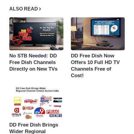
ALSO READ
No STB Needed: DD
DD Free Dish Now
Free Dish Channels
Offers 10 Full HD TV
Directly on New TVs
Channels Free of
Cost!
DD Free Dish Brings
Wider Regional