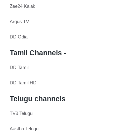
Zee24 Kalak
Argus TV
DD Odia
Tamil Channels -
DD Tamil
DD Tamil HD
Telugu channels
TV9 Telugu
Aastha Telugu