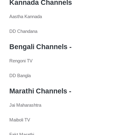
Kannada Channels
Aastha Kannada
DD Chandana
Bengali Channels -
Rengoni TV
DD Bangla
Marathi Channels -
Jai Maharashtra
Maiboli TV
Fakt Marathi