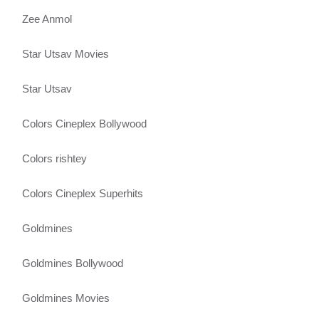
Zee Anmol
Star Utsav Movies
Star Utsav
Colors Cineplex Bollywood
Colors rishtey
Colors Cineplex Superhits
Goldmines
Goldmines Bollywood
Goldmines Movies