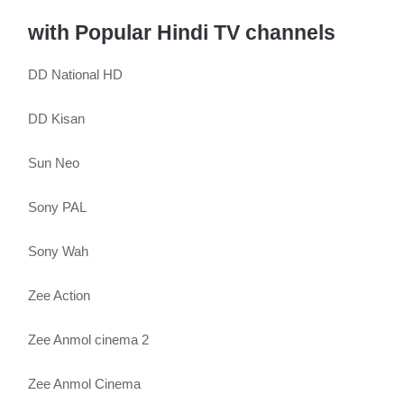
with Popular Hindi TV channels
DD National HD
DD Kisan
Sun Neo
Sony PAL
Sony Wah
Zee Action
Zee Anmol cinema 2
Zee Anmol Cinema