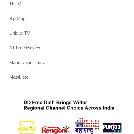
The Q
Big Magic
Unique TV
All Time Movies
Manoranjan Prime
Masti, etc.