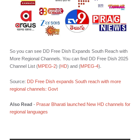
So you can see DD Free Dish Expands South Reach with
More Regional Channels. You can find DD Free Dish 2025
Channel List (
MPEG-2
) (
HD
) and (
MPEG-4
).
Source:
DD Free Dish expands South reach with more
regional channels: Govt
Also Read
-
Prasar Bharati launched New HD channels for
regional languages