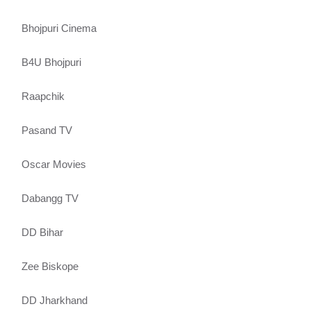
Bhojpuri Cinema
B4U Bhojpuri
Raapchik
Pasand TV
Oscar Movies
Dabangg TV
DD Bihar
Zee Biskope
DD Jharkhand