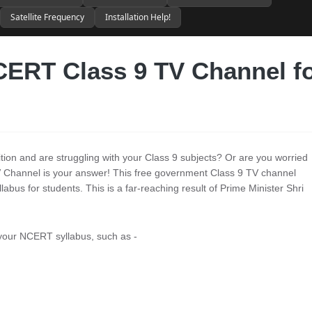
Satellite Frequency
Installation Help!
ERT Class 9 TV Channel f
ition and are struggling with your Class 9 subjects? Or are you worried
Channel is your answer! This free government Class 9 TV channel
abus for students. This is a far-reaching result of Prime Minister Shri
 your NCERT syllabus, such as -