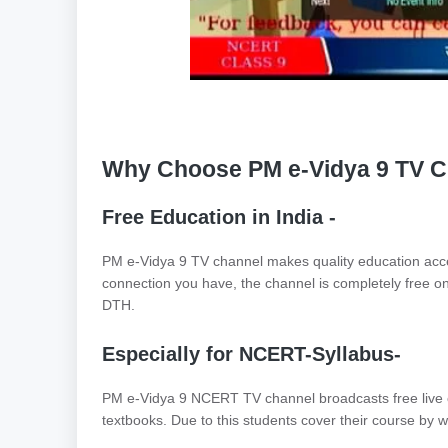
Why Choose PM e-Vidya 9 TV Ch
Free Education in India -
PM e-Vidya 9 TV channel makes quality education acce
connection you have, the channel is completely free on
DTH.
Especially for NCERT-Syllabus-
PM e-Vidya 9 NCERT TV channel broadcasts free live
textbooks. Due to this students cover their course by 