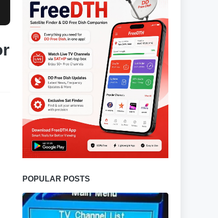
or
POPULAR POSTS