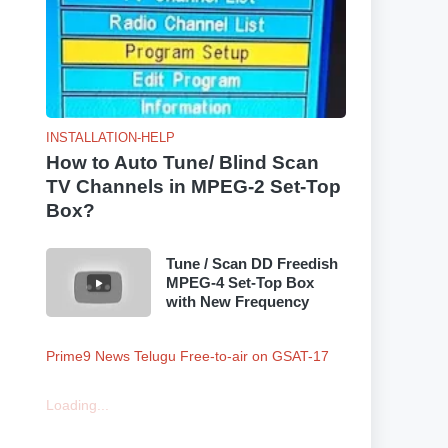
INSTALLATION-HELP
How to Auto Tune/ Blind Scan
TV Channels in MPEG-2 Set-Top
Box?
Tune / Scan DD Freedish
MPEG-4 Set-Top Box
with New Frequency
Prime9 News Telugu Free-to-air on GSAT-17
Loading...