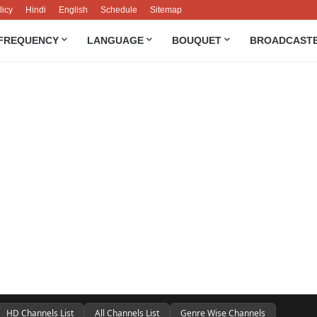
licy
Hindi
English
Schedule
Sitemap
FREQUENCY
LANGUAGE
BOUQUET
BROADCAST
HD Channels List
All Channels List
Genre Wise Channels