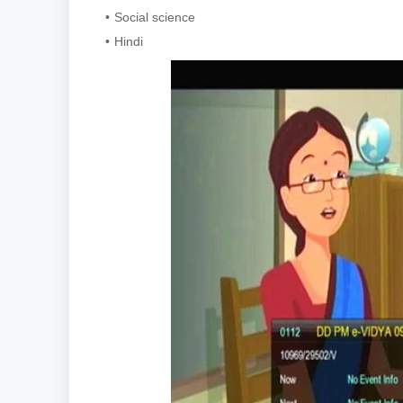
Social science
Hindi