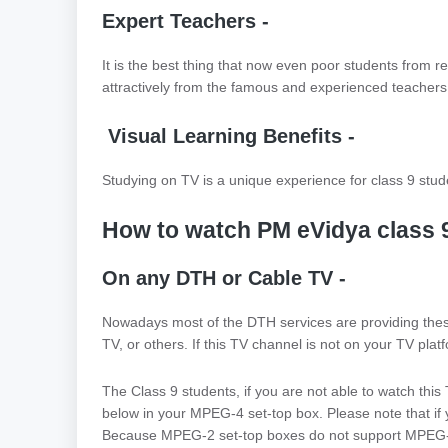
Expert Teachers -
It is the best thing that now even poor students from 
attractively from the famous and experienced teachers 
Visual Learning Benefits -
Studying on TV is a unique experience for class 9 stude
How to watch PM eVidya class 
On any DTH or Cable TV -
Nowadays most of the DTH services are providing these
TV, or others. If this TV channel is not on your TV platf
The Class 9 students, if you are not able to watch thi
below in your MPEG-4 set-top box. Please note that if 
Because MPEG-2 set-top boxes do not support MPEG-