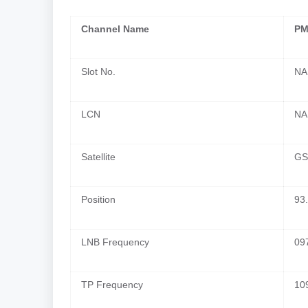
Channel Name
PM
Slot No.
NA
LCN
NA
Satellite
GS
Position
93.
LNB Frequency
09
TP Frequency
10