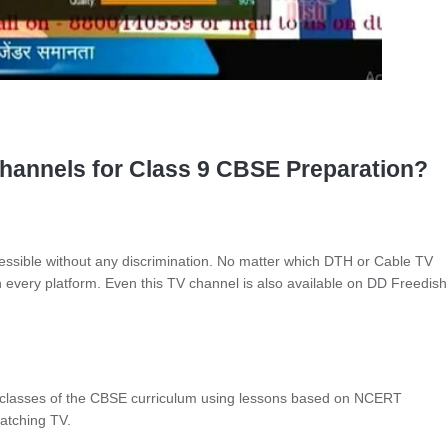
annels for Class 9 CBSE Preparation?
ssible without any discrimination. No matter which DTH or Cable TV
 every platform. Even this TV channel is also available on DD Freedish
 classes of the CBSE curriculum using lessons based on NCERT
watching TV.