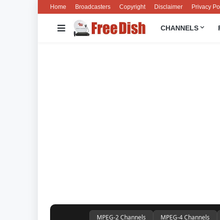
Home
Broadcasters
Copyright
Disclaimer
Privacy Po
CHANNELS
MPEG-2 Channels
MPEG-4 Channels