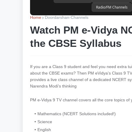
Radio/FM Channels
Home
Doordarshan-Channels
Watch PM e-Vidya NC
the CBSE Syllabus
If you are a Class 9 student and feel you need extra tu
about the CBSE exams? Then PM eVidya's Class 9 TV 
provides a live class channel of a dedicated NCERT syll
Narendra Modi's thinking
PM e-Vidya 9 TV channel covers all the core topics of
Mathematics (NCERT Solutions included!)
Science
English