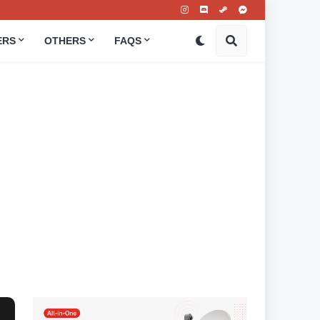
ERS
OTHERS
FAQS