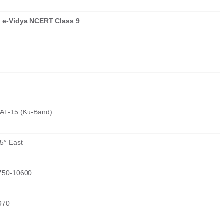
 e-Vidya NCERT Class 9
AT-15 (Ku-Band)
5° East
750-10600
970