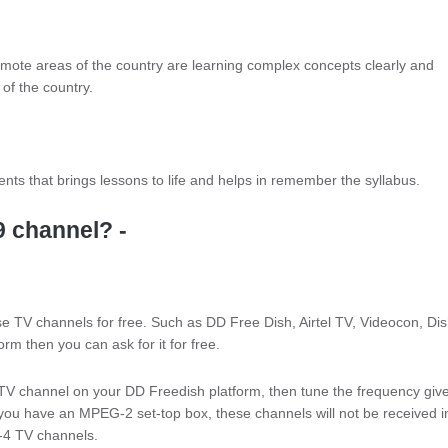
remote areas of the country are learning complex concepts clearly and
of the country.
nts that brings lessons to life and helps in remember the syllabus.
9 channel? -
 TV channels for free. Such as DD Free Dish, Airtel TV, Videocon, Di
orm then you can ask for it for free.
s TV channel on your DD Freedish platform, then tune the frequency giv
you have an MPEG-2 set-top box, these channels will not be received in 
4 TV channels.