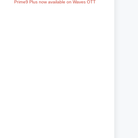
Prime9 Plus now available on Waves OTT