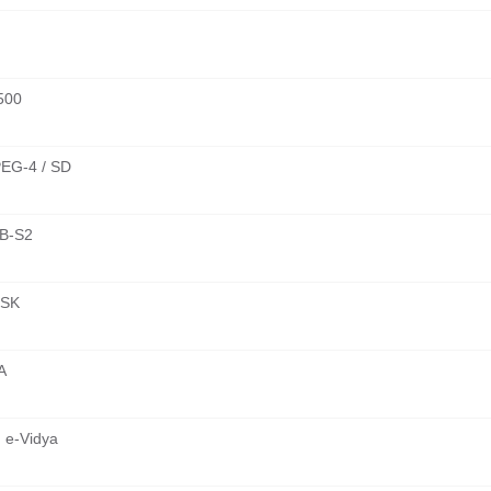
500
EG-4 / SD
B-S2
SK
A
 e-Vidya