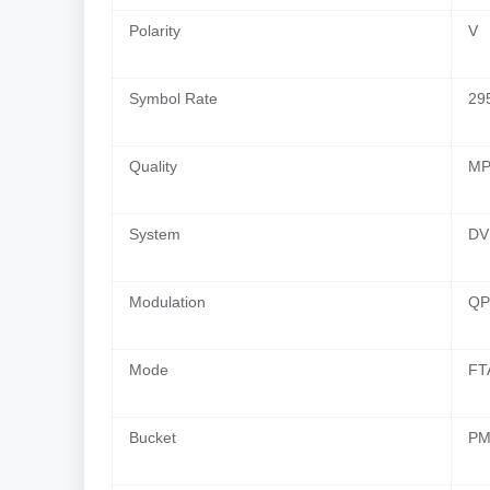
Polarity
V
Symbol Rate
29
Quality
MP
System
DV
Modulation
QP
Mode
FT
Bucket
PM