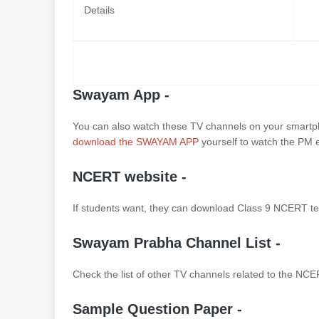
Details
Swayam App -
You can also watch these TV channels on your smartpho
download the SWAYAM APP
yourself to watch the PM e
NCERT website -
If students want, they can download Class 9 NCERT te
Swayam Prabha Channel List -
Check the list of other TV channels related to the NCE
Sample Question Paper -