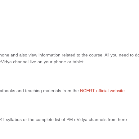
ne and also view information related to the course. All you need to do
Vidya channel live on your phone or tablet.
xtbooks and teaching materials from the
NCERT official website
.
RT syllabus or the complete list of PM eVidya channels from here.