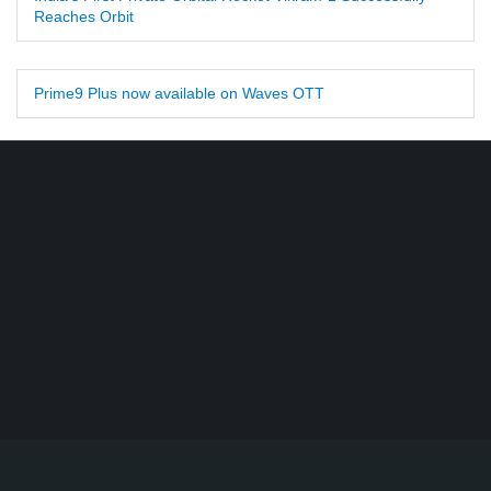
Reaches Orbit
Prime9 Plus now available on Waves OTT
Find DD Free dish channels list here - MPEG2 - 94, MPEG4+HD -
22, e-Vidya - 200, Swaymprabha - 22, Vande Gujarat - 16,
Digishala- 64. Total - 418 FREE TV Channels. Check here DD
DTH Free dish, Free DD Direct, or Free DD Dish Updates.