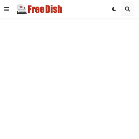
DD Free Dish Channel List 2026 with Frequency & Satellite Det