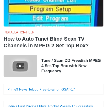
INSTALLATION-HELP
How to Auto Tune/ Blind Scan TV
Channels in MPEG-2 Set-Top Box?
Tune / Scan DD Freedish MPEG-
4 Set-Top Box with New
Frequency
Prime9 News Telugu Free-to-air on GSAT-17
India’s First Private Orbital Rocket Vikram-1 Successfully