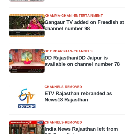
KHAMMA-GHANI-ENTERTAINMENT
Gangaur TV added on Freedish at
channel number 98
DOORDARSHAN-CHANNELS
DD Rajasthan/DD Jaipur is
available on channel number 78
CHANNELS-REMOVED
ETV Rajasthan rebranded as
News18 Rajasthan
CHANNELS-REMOVED
India News Rajasthan left from