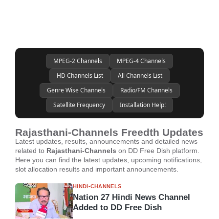
MPEG-2 Channels
MPEG-4 Channels
HD Channels List
All Channels List
Genre Wise Channels
Radio/FM Channels
Satellite Frequency
Installation Help!
Rajasthani-Channels Freedth Updates
Latest updates, results, announcements and detailed news
related to
Rajasthani-Channels
on DD Free Dish platform.
Here you can find the latest updates, upcoming notifications,
slot allocation results and important announcements.
HINDI-CHANNELS
Nation 27 Hindi News Channel
Added to DD Free Dish