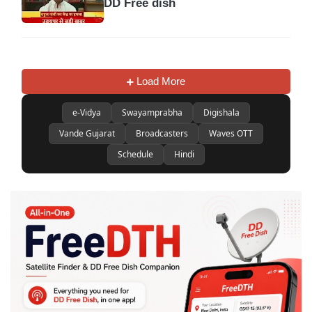
DD Free dish
Load More
e-Vidya
Swayamprabha
Digishala
Vande Gujarat
Broadcasters
Waves OTT
Schedule
Hindi