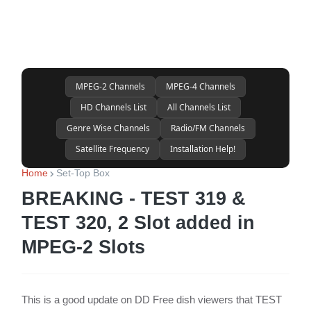
MPEG-2 Channels
MPEG-4 Channels
HD Channels List
All Channels List
Genre Wise Channels
Radio/FM Channels
Satellite Frequency
Installation Help!
Home
Set-Top Box
BREAKING - TEST 319 &
TEST 320, 2 Slot added in
MPEG-2 Slots
This is a good update on DD Free dish viewers that TEST