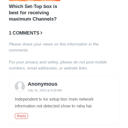
Which Set-Top box is
best for receiving
maximum Channels?
1 COMMENTS
Please share your views on this information in the
comments.
For your privacy and safety, please do not post mobile
numbers, email addresses, or website links.
Anonymous
July 31, 2023 at 9:29 AM
Independent tv ke setup box mein network
information not detected show kr raha hai
Reply