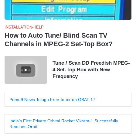
INSTALLATION-HELP
How to Auto Tune/ Blind Scan TV
Channels in MPEG-2 Set-Top Box?
Tune / Scan DD Freedish MPEG-
4 Set-Top Box with New
Frequency
Prime9 News Telugu Free-to-air on GSAT-17
India’s First Private Orbital Rocket Vikram-1 Successfully
Reaches Orbit