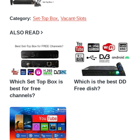
Category:
Set-Top Box
Vacant-Slots
ALSO READ
Which Set Top Box is
Which is the best DD
best for free
Free dish?
channels?