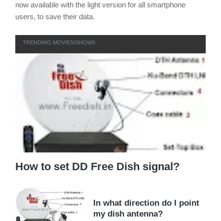
now available with the light version for all smartphone
users, to save their data.
TRENDING MOVIES/SHOWS
How to set DD Free Dish signal?
In what direction do I point
my dish antenna?