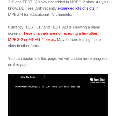
319 and TEST 320 two slot added in MPEG-2 slots. As you
know, DD Free Dish recently
expanded lots of slots
in
MPEG-4 for educational TV channels.
Currently, TEST 319 and TEST 320 is showing a blank
screen.
These channels are not receiving a few other
MPEG-2 or MPEG-4 boxes
. Maybe there testing these
slots in other formats.
You can bookmark this page, we will update more progress
on this page.