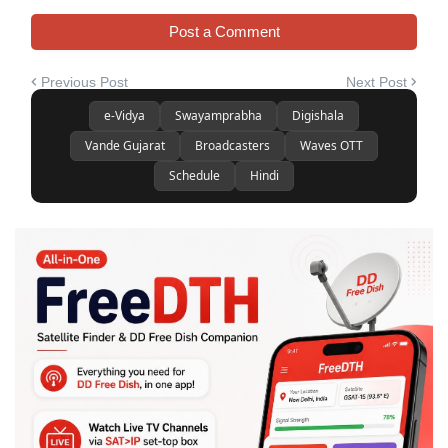
Post a Comment
Previous Post
Next Post
e-Vidya
Swayamprabha
Digishala
Vande Gujarat
Broadcasters
Waves OTT
Schedule
Hindi