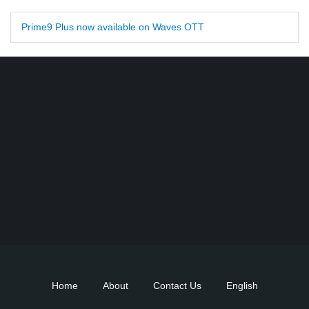
Prime9 Plus now available on Waves OTT
Find DD Free dish channels list here - MPEG2 - 94, MPEG4+HD -
22, e-Vidya - 200, Swaymprabha - 22, Vande Gujarat - 16,
Digishala- 64. Total - 418 FREE TV Channels. Check here DD
DTH Free dish, Free DD Direct, or Free DD Dish Updates.
Home
About
Contact Us
English