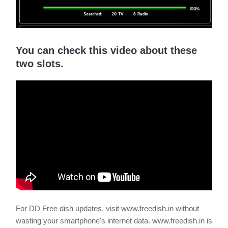
You can check this video about these
two slots.
For DD Free dish updates, visit www.freedish.in without
wasting your smartphone's internet data. www.freedish.in is