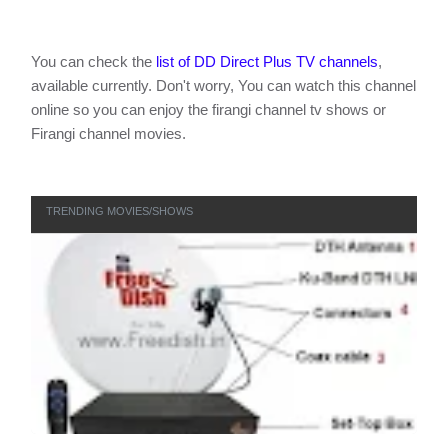
You can check the
list of DD Direct Plus TV channels
,
available currently. Don't worry, You can watch this channel
online so you can enjoy the firangi channel tv shows or
Firangi channel movies.
TRENDING MOVIES/SHOWS