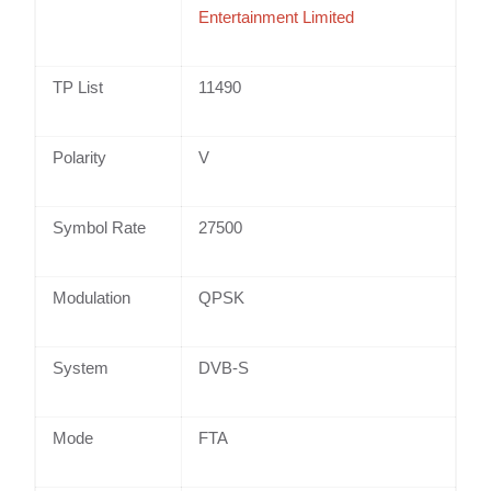
Entertainment Limited
TP List
11490
Polarity
V
Symbol Rate
27500
Modulation
QPSK
System
DVB-S
Mode
FTA