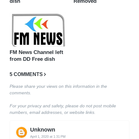
dish
Removed
FM News Channel left
from DD Free dish
5 COMMENTS
Please share your views on this information in the
comments.
For your privacy and safety, please do not post mobile
numbers, email addresses, or website links.
Unknown
April 1, 2020 at 1:31 PM