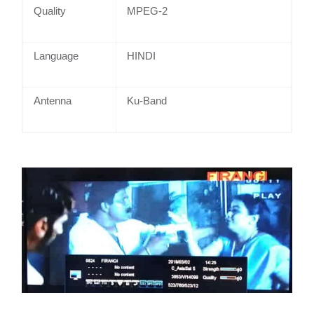
Quality
MPEG-2
Language
HINDI
Antenna
Ku-Band