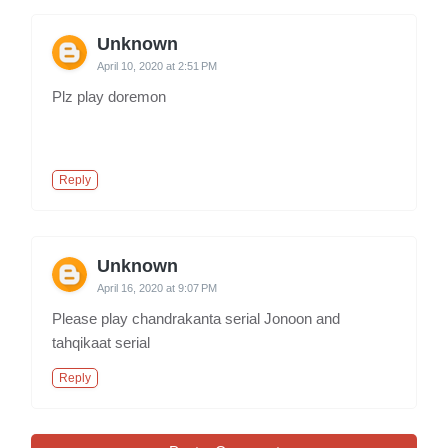
Unknown
April 10, 2020 at 2:51 PM
Plz play doremon
Reply
Unknown
April 16, 2020 at 9:07 PM
Please play chandrakanta serial Jonoon and
tahqikaat serial
Reply