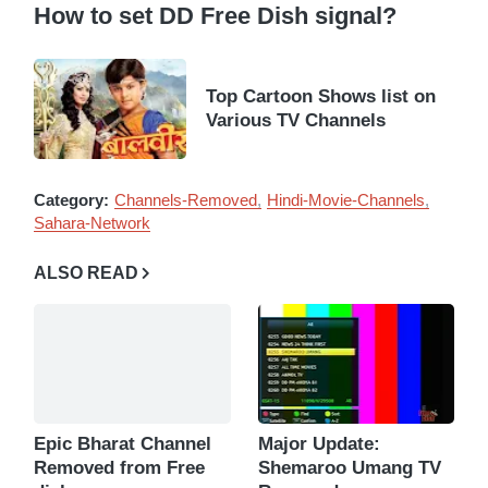
How to set DD Free Dish signal?
Top Cartoon Shows list on
Various TV Channels
Category:
Channels-Removed
Hindi-Movie-Channels
Sahara-Network
ALSO READ
Epic Bharat Channel
Major Update:
Removed from Free
Shemaroo Umang TV