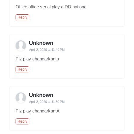
Office office serial play a DD national
Reply
Unknown
April 2, 2020 at 11:49 PM
Plz play chandarkanta
Reply
Unknown
April 2, 2020 at 11:50 PM
Plz play chandarkantA
Reply