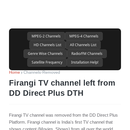
MPEG-2 Channels
MPEG-4 Channels
HD Channels List
All Channels List
Genre Wise Channels
Radio/FM Channels
Satellite Frequency
Installation Help!
Home
Channels-Removed
Firangi TV channel left from
DD Direct Plus DTH
Firangi TV channel was removed from the DD Direct Plus
Platform. Firangi channel is India's first TV channel that
shows content (Movies, Shows) from all over the world