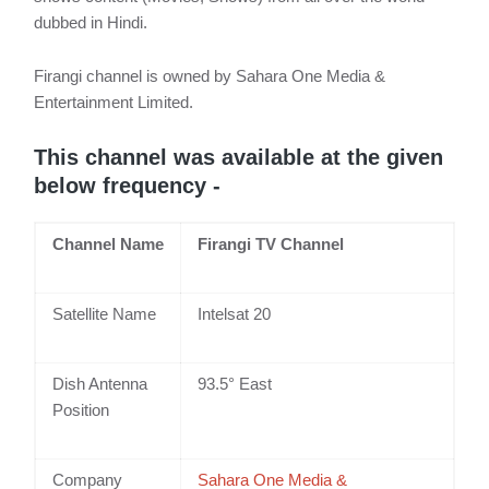
dubbed in Hindi.
Firangi channel is owned by Sahara One Media &
Entertainment Limited.
This channel was available at the given
below frequency -
Channel Name
Firangi TV Channel
Satellite Name
Intelsat 20
Dish Antenna
93.5° East
Position
Company
Sahara One Media &