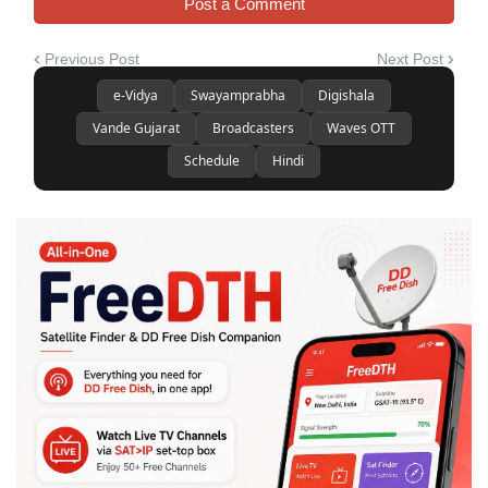
Post a Comment
Previous Post
Next Post
e-Vidya
Swayamprabha
Digishala
Vande Gujarat
Broadcasters
Waves OTT
Schedule
Hindi