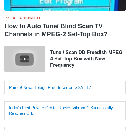
INSTALLATION-HELP
How to Auto Tune/ Blind Scan TV
Channels in MPEG-2 Set-Top Box?
Tune / Scan DD Freedish MPEG-
4 Set-Top Box with New
Frequency
Prime9 News Telugu Free-to-air on GSAT-17
India’s First Private Orbital Rocket Vikram-1 Successfully
Reaches Orbit