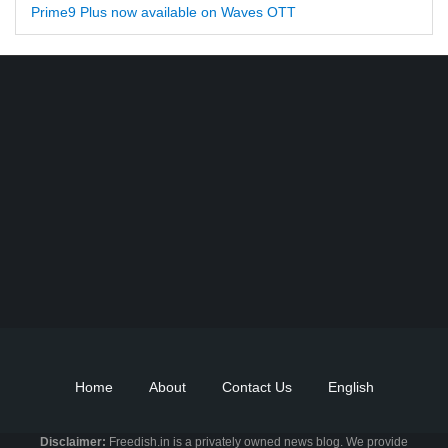
Prime9 Plus now available on Waves OTT
Find DD Free dish channels list here - MPEG2 - 94, MPEG4+HD -
22, e-Vidya - 200, Swaymprabha - 22, Vande Gujarat - 16,
Digishala- 64. Total - 418 FREE TV Channels. Check here DD
DTH Free dish, Free DD Direct, or Free DD Dish Updates.
Home
About
Contact Us
English
Disclaimer:
Freedish.in is a privately owned news blog. We provide