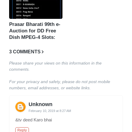
Prasar Bharati 99th e-
Auction for DD Free
Dish MPEG-4 Slots:
3 COMMENTS
Please share your views on this information in the
comments.
For your privacy and safety, please do not post mobile
numbers, email addresses, or website links.
Unknown
February 10, 2019 at 8:27 AM
&tv deed Karo bhai
Reply