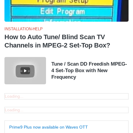
INSTALLATION-HELP
How to Auto Tune/ Blind Scan TV
Channels in MPEG-2 Set-Top Box?
Tune / Scan DD Freedish MPEG-
4 Set-Top Box with New
Frequency
Loading...
Loading...
Prime9 Plus now available on Waves OTT