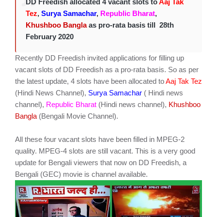
DD Freedish allocated 4 vacant slots to
Aaj Tak
Tez
,
Surya Samachar
,
Republic Bharat
,
Khushboo Bangla
as pro-rata basis till 28th
February 2020
Recently DD Freedish invited applications for filling up
vacant slots of DD Freedish as a pro-rata basis. So as per
the latest update, 4 slots have been allocated to
Aaj Tak Tez
(Hindi News Channel),
Surya Samachar
( Hindi news
channel),
Republic Bharat
(Hindi news channel),
Khushboo
Bangla
(Bengali Movie Channel).
All these four vacant slots have been filled in MPEG-2
quality. MPEG-4 slots are still vacant. This is a very good
update for Bengali viewers that now on DD Freedish, a
Bengali (GEC) movie is channel available.