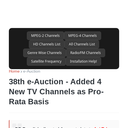
MPEG-2 Channels
MPEG-4 Channels
HD Channels List
All Channels List
Genre Wise Channels
Radio/FM Channels
Satellite Frequency
Installation Help!
Home
e-Auction
38th e-Auction - Added 4
New TV Channels as Pro-
Rata Basis