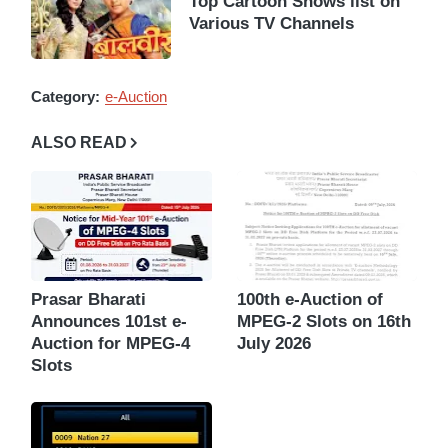
Top Cartoon Shows list on
Various TV Channels
Category:
e-Auction
ALSO READ
Prasar Bharati
100th e-Auction of
Announces 101st e-
MPEG-2 Slots on 16th
Auction for MPEG-4
July 2026
Slots