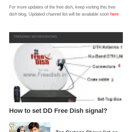
For more updates of the free dish, keep visiting this free
dish blog. Updated channel list will be available soon
here
TRENDING MOVIES/SHOWS
How to set DD Free Dish signal?