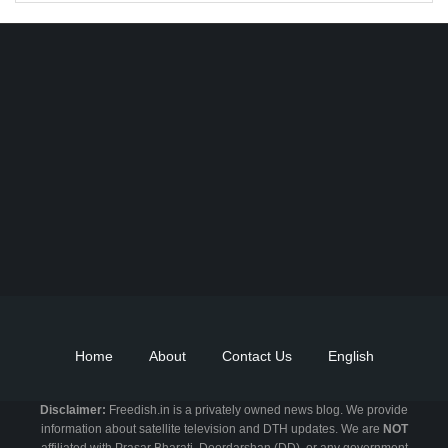
Find DD Free dish channels list here - MPEG2 - 94, MPEG4+HD -
22, e-Vidya - 200, Swaymprabha - 22, Vande Gujarat - 16,
Digishala- 64. Total - 418 FREE TV Channels. Check here DD
DTH Free dish, Free DD Direct, or Free DD Dish Updates.
Home
About
Contact Us
English
Disclaimer:
Freedish.in is a privately owned news blog. We provide
information about satellite television and DTH updates. We are
NOT