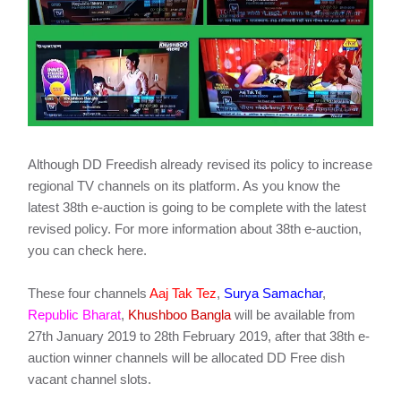
Although DD Freedish already revised its policy to increase
regional TV channels on its platform. As you know the
latest 38th e-auction is going to be complete with the latest
revised policy. For more information about 38th e-auction,
you can check here.
These four channels
Aaj Tak Tez
,
Surya Samachar
,
Republic Bharat
,
Khushboo Bangla
will be available from
27th January 2019 to 28th February 2019, after that 38th e-
auction winner channels will be allocated DD Free dish
vacant channel slots.