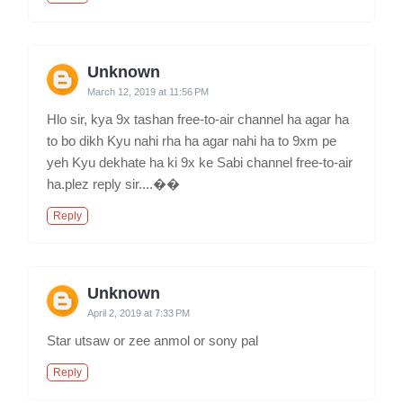
Unknown
March 12, 2019 at 11:56 PM
Hlo sir, kya 9x tashan free-to-air channel ha agar ha
to bo dikh Kyu nahi rha ha agar nahi ha to 9xm pe
yeh Kyu dekhate ha ki 9x ke Sabi channel free-to-air
ha.plez reply sir....��
Reply
Unknown
April 2, 2019 at 7:33 PM
Star utsaw or zee anmol or sony pal
Reply