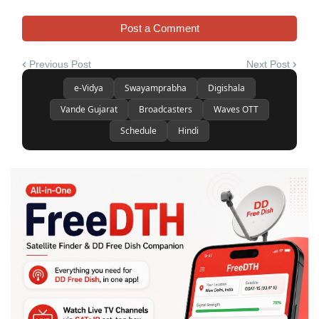
Post a Comment
Previous Post
Next Post
e-Vidya
Swayamprabha
Digishala
Vande Gujarat
Broadcasters
Waves OTT
Schedule
Hindi