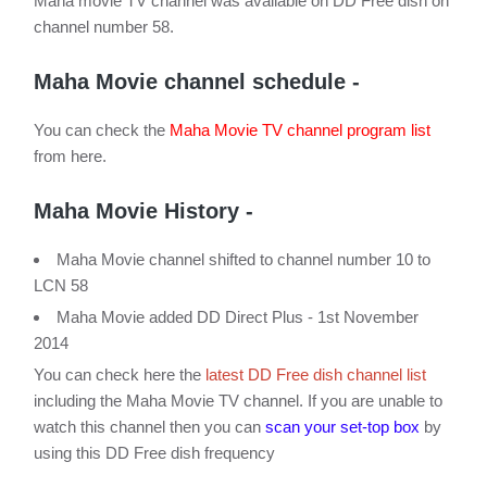
Maha movie TV channel was available on DD Free dish on
channel number 58.
Maha Movie channel schedule -
You can check the
Maha Movie TV channel program list
from here.
Maha Movie History -
Maha Movie channel shifted to channel number 10 to
LCN 58
Maha Movie added DD Direct Plus - 1st November
2014
You can check here the
latest DD Free dish channel list
including the Maha Movie TV channel. If you are unable to
watch this channel then you can
scan your set-top box
by
using this DD Free dish frequency