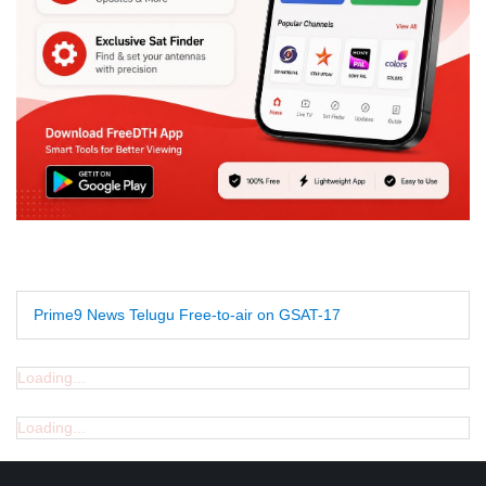
Prime9 News Telugu Free-to-air on GSAT-17
Loading...
Loading...