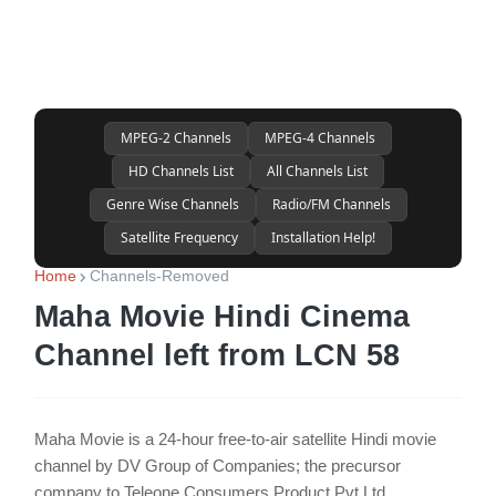
MPEG-2 Channels
MPEG-4 Channels
HD Channels List
All Channels List
Genre Wise Channels
Radio/FM Channels
Satellite Frequency
Installation Help!
Home
Channels-Removed
Maha Movie Hindi Cinema
Channel left from LCN 58
Maha Movie is a 24-hour free-to-air satellite Hindi movie
channel by DV Group of Companies; the precursor
company to Teleone Consumers Product Pvt Ltd.