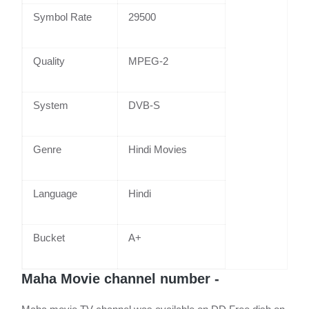
Symbol Rate
29500
Quality
MPEG-2
System
DVB-S
Genre
Hindi Movies
Language
Hindi
Bucket
A+
Maha Movie channel number -