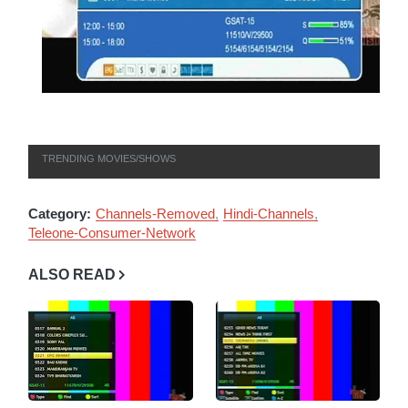
TRENDING MOVIES/SHOWS
Category:
Channels-Removed
Hindi-Channels
Teleone-Consumer-Network
ALSO READ