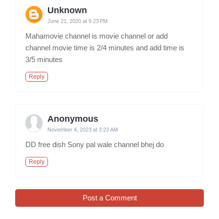
Unknown
June 21, 2020 at 9:23 PM
Mahamovie channel is movie channel or add
channel movie time is 2/4 minutes and add time is
3/5 minutes
Reply
Anonymous
November 4, 2023 at 3:23 AM
DD free dish Sony pal wale channel bhej do
Reply
Post a Comment