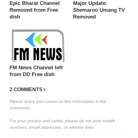
Epic Bharat Channel
Major Update:
Removed from Free
Shemaroo Umang TV
dish
Removed
FM News Channel left
from DD Free dish
2 COMMENTS
Please share your views on this information in the
comments.
For your privacy and safety, please do not post mobile
numbers, email addresses, or website links.