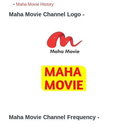
Maha Movie History
Maha Movie Channel Logo -
Maha Movie Channel Frequency -