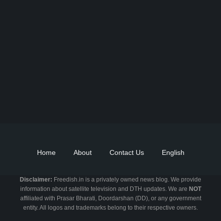
Find DD Free dish channels list here - MPEG2 - 94, MPEG4+HD -
22, e-Vidya - 200, Swaymprabha - 22, Vande Gujarat - 16,
Digishala- 64. Total - 418 FREE TV Channels. Check here DD
DTH Free dish, Free DD Direct, or Free DD Dish Updates.
Home
About
Contact Us
English
Disclaimer:
Freedish.in is a privately owned news blog. We provide
information about satellite television and DTH updates. We are
NOT
affiliated with Prasar Bharati, Doordarshan (DD), or any government
entity. All logos and trademarks belong to their respective owners.