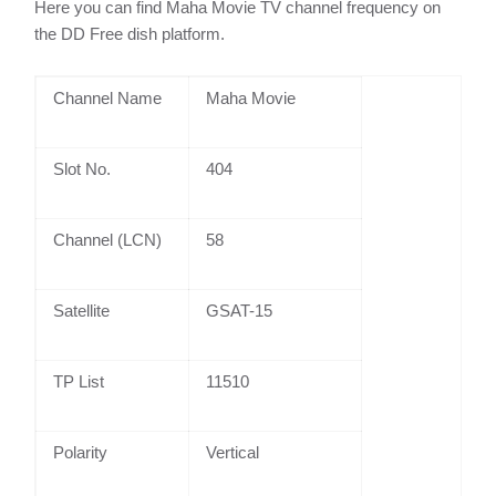
Here you can find Maha Movie TV channel frequency on
the DD Free dish platform.
Channel Name
Maha Movie
Slot No.
404
Channel (LCN)
58
Satellite
GSAT-15
TP List
11510
Polarity
Vertical