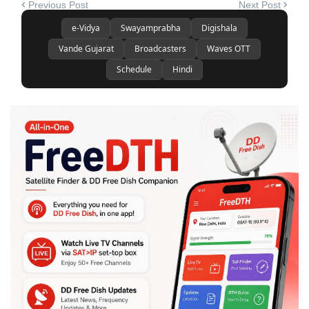
Previous Post
Next Post
e-Vidya
Swayamprabha
Digishala
Vande Gujarat
Broadcasters
Waves OTT
Schedule
Hindi