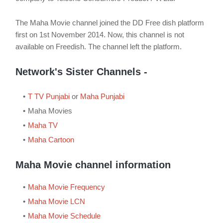
The Maha Movie channel joined the DD Free dish platform
first on 1st November 2014. Now, this channel is not
available on Freedish. The channel left the platform.
Network's Sister Channels -
T TV Punjabi
or
Maha Punjabi
Maha Movies
Maha TV
Maha Cartoon
Maha Movie channel information
Maha Movie Frequency
Maha Movie LCN
Maha Movie Schedule