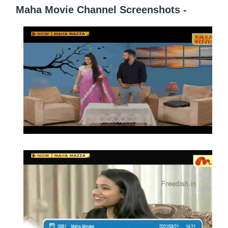
Maha Movie Channel Screenshots -