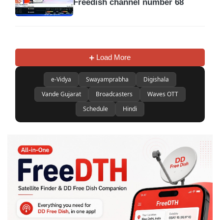
Freedish channel number 68
Load More
e-Vidya
Swayamprabha
Digishala
Vande Gujarat
Broadcasters
Waves OTT
Schedule
Hindi