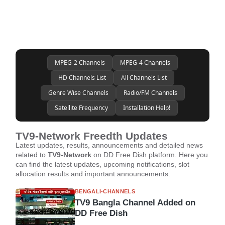
MPEG-2 Channels
MPEG-4 Channels
HD Channels List
All Channels List
Genre Wise Channels
Radio/FM Channels
Satellite Frequency
Installation Help!
TV9-Network Freedth Updates
Latest updates, results, announcements and detailed news
related to
TV9-Network
on DD Free Dish platform. Here you
can find the latest updates, upcoming notifications, slot
allocation results and important announcements.
BENGALI-CHANNELS
TV9 Bangla Channel Added on
DD Free Dish