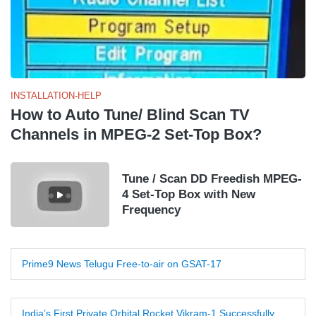
INSTALLATION-HELP
How to Auto Tune/ Blind Scan TV
Channels in MPEG-2 Set-Top Box?
Tune / Scan DD Freedish MPEG-
4 Set-Top Box with New
Frequency
Prime9 News Telugu Free-to-air on GSAT-17
India’s First Private Orbital Rocket Vikram-1 Successfully