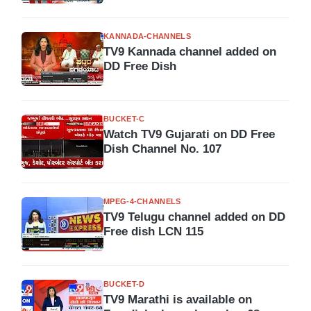
KANNADA-CHANNELS
TV9 Kannada channel added on
DD Free Dish
BUCKET-C
Watch TV9 Gujarati on DD Free
Dish Channel No. 107
MPEG-4-CHANNELS
TV9 Telugu channel added on DD
Free dish LCN 115
BUCKET-D
TV9 Marathi is available on