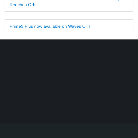
Reaches Orbit
Prime9 Plus now available on Waves OTT
Find DD Free dish channels list here - MPEG2 - 94, MPEG4+HD -
22, e-Vidya - 200, Swaymprabha - 22, Vande Gujarat - 16,
Digishala- 64. Total - 418 FREE TV Channels. Check here DD
DTH Free dish, Free DD Direct, or Free DD Dish Updates.