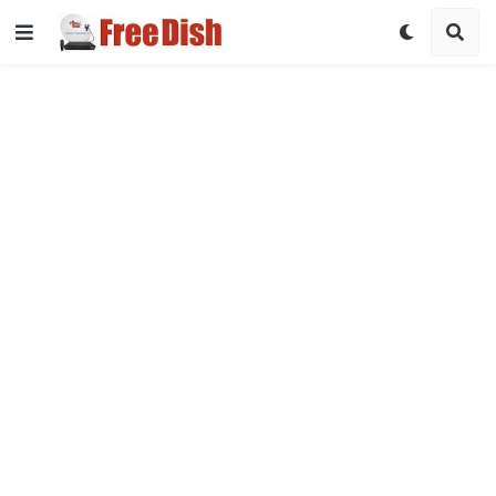
DD Free Dish Channel List 2026 with Frequency & Satellite Det