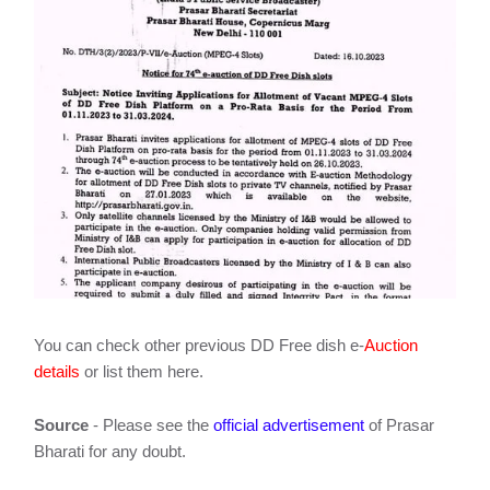
You can check other previous DD Free dish e-
Auction
details
or list them here.
Source
- Please see the
official advertisement
of Prasar
Bharati for any doubt.