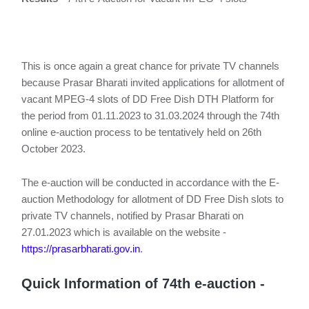
This is once again a great chance for private TV channels
because Prasar Bharati invited applications for allotment of
vacant MPEG-4 slots of DD Free Dish DTH Platform for
the period from 01.11.2023 to 31.03.2024 through the 74th
online e-auction process to be tentatively held on 26th
October 2023.
The e-auction will be conducted in accordance with the E-
auction Methodology for allotment of DD Free Dish slots to
private TV channels, notified by Prasar Bharati on
27.01.2023 which is available on the website -
https://prasarbharati.gov.in
.
Quick Information of 74th e-auction -