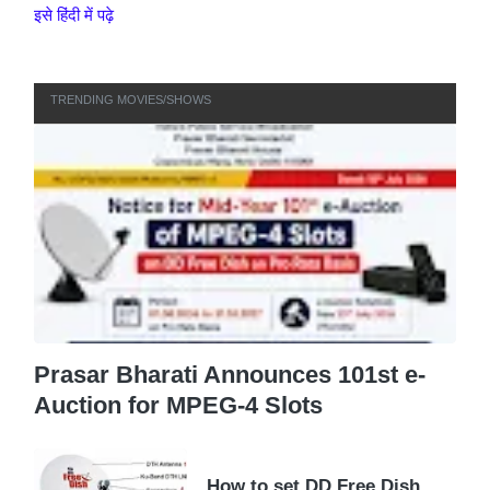
इसे हिंदी में पढ़े
TRENDING MOVIES/SHOWS
Prasar Bharati Announces 101st e-
Auction for MPEG-4 Slots
How to set DD Free Dish