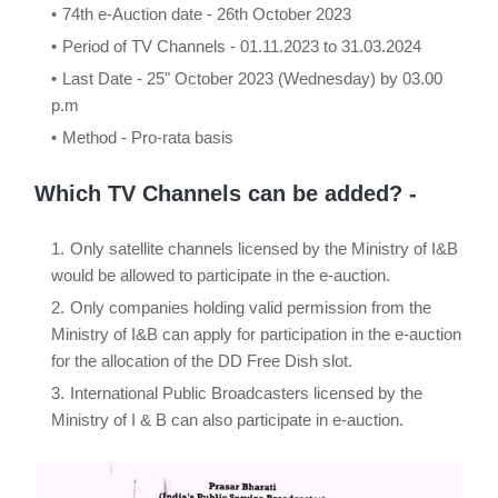
74th e-Auction date - 26th October 2023
Period of TV Channels - 01.11.2023 to 31.03.2024
Last Date - 25" October 2023 (Wednesday) by 03.00
p.m
Method - Pro-rata basis
Which TV Channels can be added? -
Only satellite channels licensed by the Ministry of I&B
would be allowed to participate in the e-auction.
Only companies holding valid permission from the
Ministry of I&B can apply for participation in the e-auction
for the allocation of the DD Free Dish slot.
International Public Broadcasters licensed by the
Ministry of I & B can also participate in e-auction.