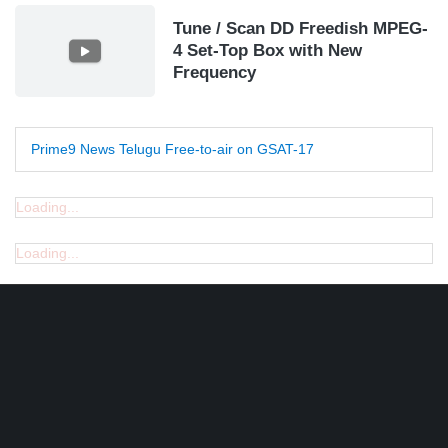
Tune / Scan DD Freedish MPEG-
4 Set-Top Box with New
Frequency
Prime9 News Telugu Free-to-air on GSAT-17
Loading...
Loading...
Find DD Free dish channels list here - MPEG2 - 94, MPEG4+HD -
22, e-Vidya - 200, Swaymprabha - 22, Vande Gujarat - 16,
Digishala- 64. Total - 418 FREE TV Channels. Check here DD