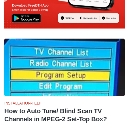
INSTALLATION-HELP
How to Auto Tune/ Blind Scan TV
Channels in MPEG-2 Set-Top Box?