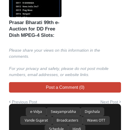
Prasar Bharati 99th e-
Auction for DD Free
Dish MPEG-4 Slots:
Please share your views on this information in the
comments.
For your privacy and safety, please do not post mobile
numbers, email addresses, or website links.
Post a Comment (0)
Previous Post
Next Post
e-Vidya
Swayamprabha
Digishala
Vande Gujarat
Broadcasters
Waves OTT
Schedule
Hindi