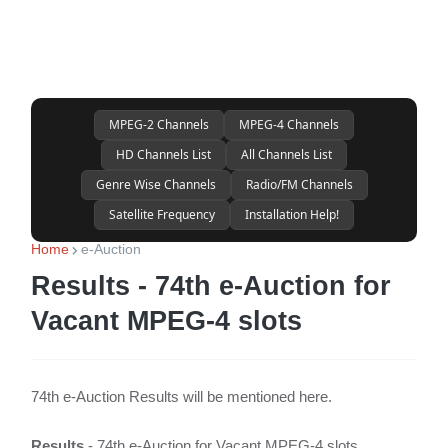
MPEG-2 Channels
MPEG-4 Channels
HD Channels List
All Channels List
Genre Wise Channels
Radio/FM Channels
Satellite Frequency
Installation Help!
Home
e-Auction
Results - 74th e-Auction for
Vacant MPEG-4 slots
74th e-Auction Results will be mentioned here.
Results
- 74th e-Auction for Vacant MPEG-4 slots