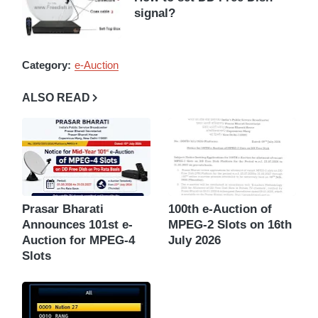
signal?
Category:
e-Auction
ALSO READ
Prasar Bharati
100th e-Auction of
Announces 101st e-
MPEG-2 Slots on 16th
Auction for MPEG-4
July 2026
Slots