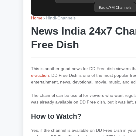
Radio/FM Channels
Home
Hindi-Channels
News India 24x7 Cha
Free Dish
This is another good news for DD Free dish viewers 
e-auction
. DD Free Dish is one of the most popular fre
entertainment, news, devotional, movie, music, and ed
The channel can be useful for viewers who want regular
was already available on DD Free dish, but it was left
How to Watch?
Yes, if the channel is available on DD Free Dish in you