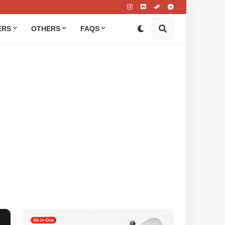
ERS
OTHERS
FAQS