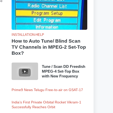
ee
INSTALLATION-HELP
How to Auto Tune/ Blind Scan
TV Channels in MPEG-2 Set-Top
Box?
Tune / Scan DD Freedish
MPEG-4 Set-Top Box
with New Frequency
Prime9 News Telugu Free-to-air on GSAT-17
India’s First Private Orbital Rocket Vikram-1
Successfully Reaches Orbit