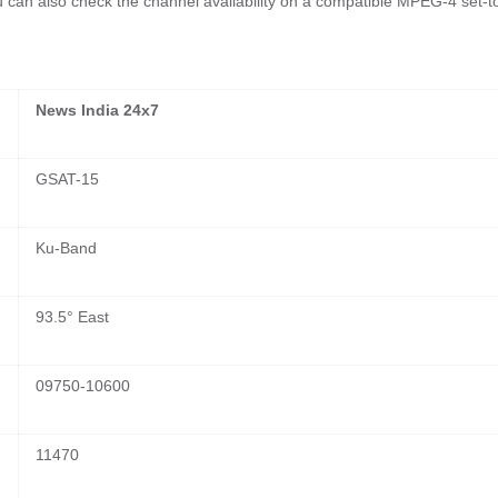
ou can also check the channel availability on a compatible MPEG-4 set-t
News India 24x7
GSAT-15
Ku-Band
93.5° East
09750-10600
11470