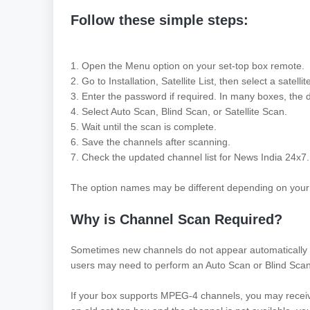
Follow these simple steps:
1. Open the Menu option on your set-top box remote.
2. Go to Installation, Satellite List, then select a satell
3. Enter the password if required. In many boxes, the 
4. Select Auto Scan, Blind Scan, or Satellite Scan.
5. Wait until the scan is complete.
6. Save the channels after scanning.
7. Check the updated channel list for News India 24x7.
The option names may be different depending on your
Why is Channel Scan Required?
Sometimes new channels do not appear automatically i
users may need to perform an Auto Scan or Blind Scan t
If your box supports MPEG-4 channels, you may recei