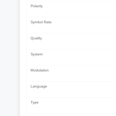
Polarity
Symbol Rate
Quality
System
Modulation
Language
Type