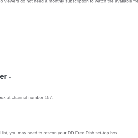
so viewers do not need a monthly subscription to watch the available fr
er -
 box at channel number 157.
el list, you may need to rescan your DD Free Dish set-top box.