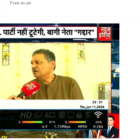
Free-to-air