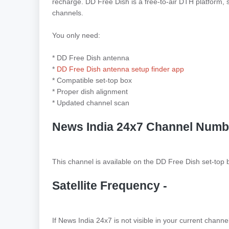
recharge. DD Free Dish is a free-to-air DTH platform, 
channels.
You only need:
* DD Free Dish antenna
*
DD Free Dish antenna setup finder app
* Compatible set-top box
* Proper dish alignment
* Updated channel scan
News India 24x7 Channel Numb
This channel is available on the DD Free Dish set-top
Satellite Frequency -
If News India 24x7 is not visible in your current chann