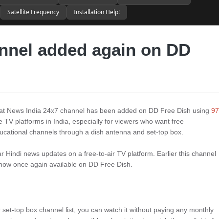
Satellite Frequency
Installation Help!
nnel added again on DD
that News India 24x7 channel has been added on DD Free Dish using
97
e TV platforms in India, especially for viewers who want free
ucational channels through a dish antenna and set-top box.
 Hindi news updates on a free-to-air TV platform. Earlier this channel
, now once again available on DD Free Dish.
r set-top box channel list, you can watch it without paying any monthly