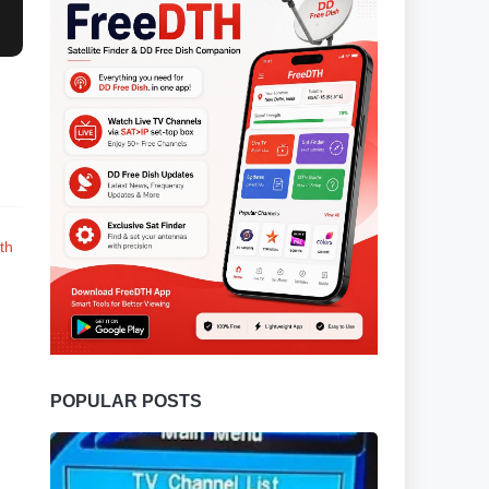
th
POPULAR POSTS