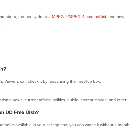
 numbers, frequency details,
MPEG-2/
MPEG-4 channel list
, and new
.
sh?
 Viewers can check it by rescanning their set-top box.
onal news, current affairs, politics, public-interest stories, and other
 on DD Free Dish?
annel is available in your set-top box, you can watch it without a month