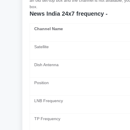
an old set-top box and the channel is not available, y
box.
News India 24x7 frequency -
Channel Name
Satellite
Dish Antenna
Position
LNB Frequency
TP Frequency