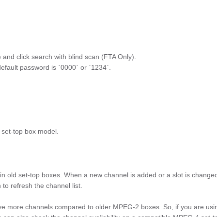
ite and click search with blind scan (FTA Only).
default password is `0000` or `1234`.
 set-top box model.
n old set-top boxes. When a new channel is added or a slot is change
o refresh the channel list.
ve more channels compared to older MPEG-2 boxes. So, if you are usi