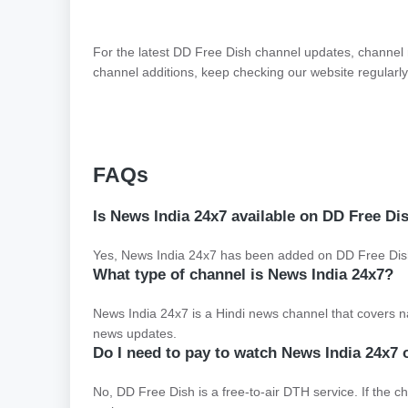
For the latest DD Free Dish channel updates, channel
channel additions, keep checking our website regularly
FAQs
Is News India 24x7 available on DD Free Di
Yes, News India 24x7 has been added on DD Free Dish.
What type of channel is News India 24x7?
News India 24x7 is a Hindi news channel that covers nati
news updates.
Do I need to pay to watch News India 24x7
No, DD Free Dish is a free-to-air DTH service. If the ch