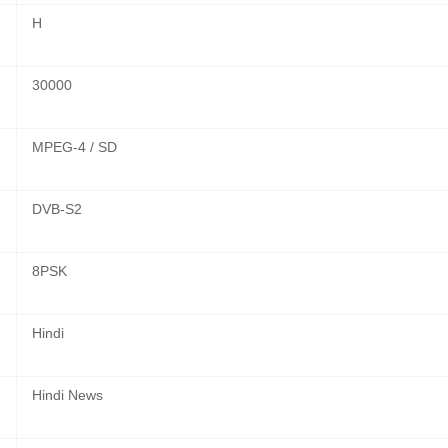
H
30000
MPEG-4 / SD
DVB-S2
8PSK
Hindi
Hindi News