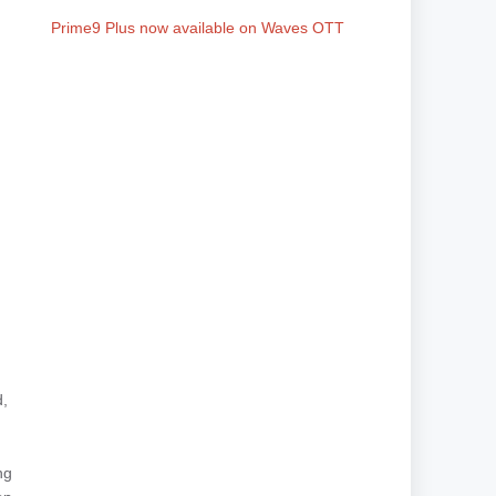
Prime9 Plus now available on Waves OTT
d,
ng