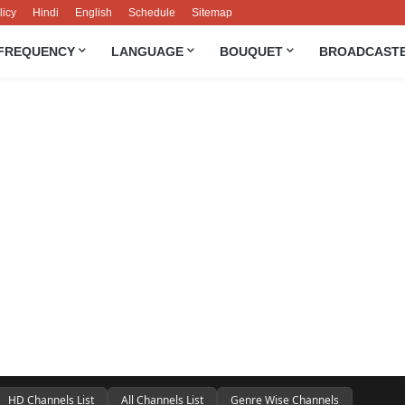
licy
Hindi
English
Schedule
Sitemap
FREQUENCY
LANGUAGE
BOUQUET
BROADCAST
HD Channels List
All Channels List
Genre Wise Channels