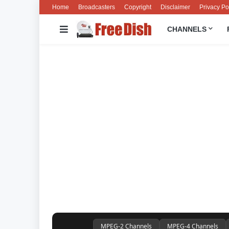
Home
Broadcasters
Copyright
Disclaimer
Privacy Po
CHANNELS
MPEG-2 Channels
MPEG-4 Channels